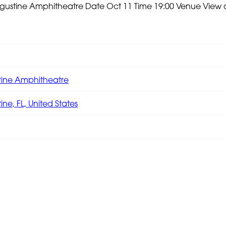
Augustine Amphitheatre
Date Oct 11 Time 19:00 Venue
View 
tine Amphitheatre
ine, FL, United States