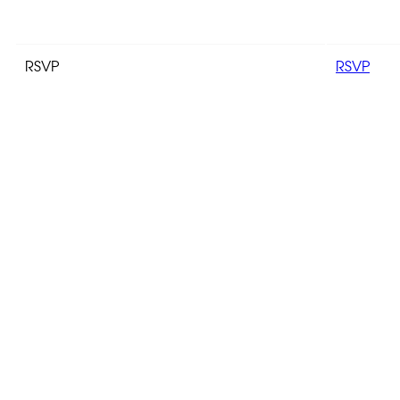
RSVP
RSVP