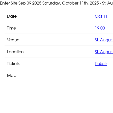
Enter Site
Sep 09 2025
Saturday, October 11th, 2025 - St. 
Date
Oct 11
Time
19:00
Venue
St. Augus
Location
St. August
Tickets
Tickets
Map