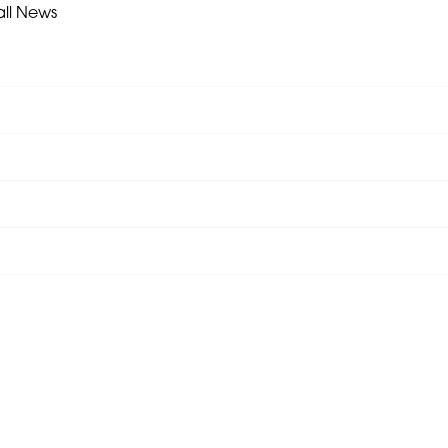
all News