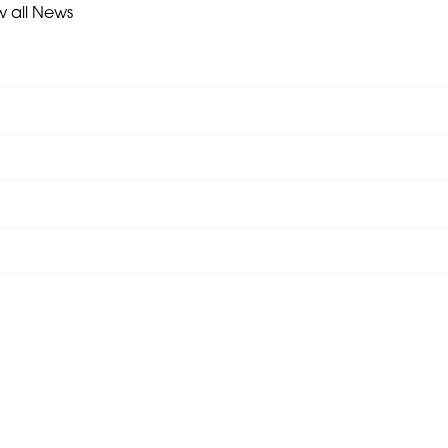
w all News