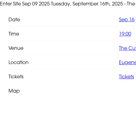
Enter Site
Sep 09 2025
Tuesday, September 16th, 2025 - Th
Date
Sep 16
Time
19:00
Venue
The Cu
Location
Eugene,
Tickets
Tickets
Map