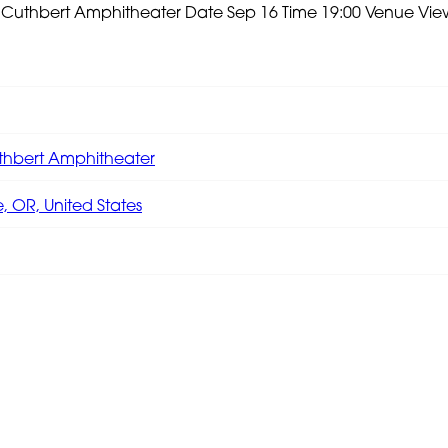
e Cuthbert Amphitheater
Date Sep 16 Time 19:00 Venue
Vie
thbert Amphitheater
 OR, United States