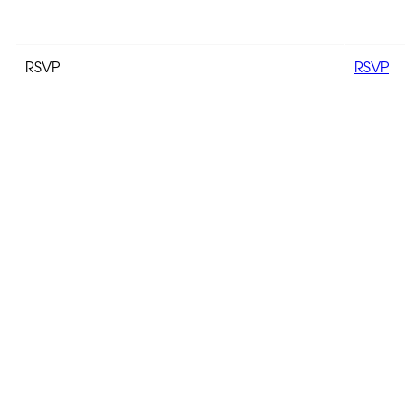
RSVP
RSVP