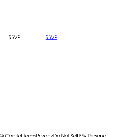
RSVP
RSVP
© Capitol
Terms
Privacy
Do Not Sell My Personal