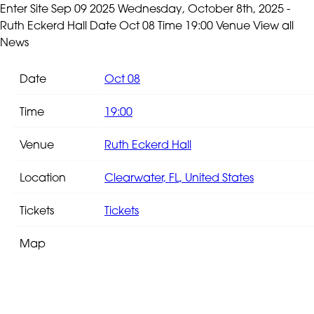
Enter Site
Sep 09 2025
Wednesday, October 8th, 2025 -
Ruth Eckerd Hall
Date Oct 08 Time 19:00 Venue
View all
News
Date
Oct 08
Time
19:00
Venue
Ruth Eckerd Hall
Location
Clearwater, FL, United States
Tickets
Tickets
Map