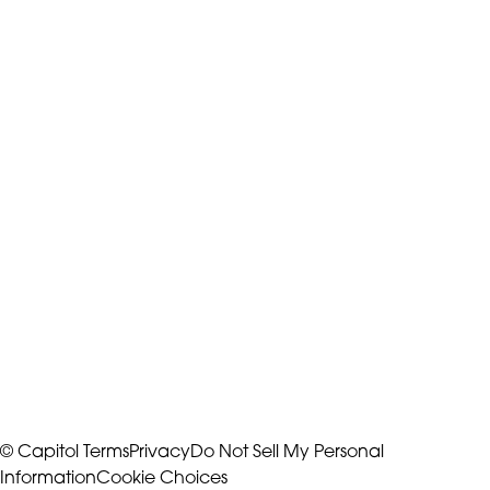
© Capitol
Terms
Privacy
Do Not Sell My Personal
Information
Cookie Choices