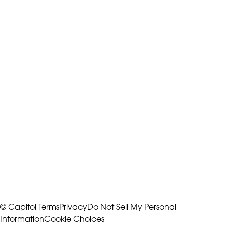
© Capitol
Terms
Privacy
Do Not Sell My Personal
Information
Cookie Choices